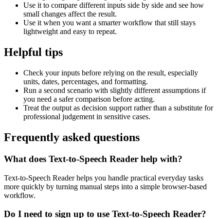
Use it to compare different inputs side by side and see how
small changes affect the result.
Use it when you want a smarter workflow that still stays
lightweight and easy to repeat.
Helpful tips
Check your inputs before relying on the result, especially
units, dates, percentages, and formatting.
Run a second scenario with slightly different assumptions if
you need a safer comparison before acting.
Treat the output as decision support rather than a substitute for
professional judgement in sensitive cases.
Frequently asked questions
What does Text-to-Speech Reader help with?
Text-to-Speech Reader helps you handle practical everyday tasks
more quickly by turning manual steps into a simple browser-based
workflow.
Do I need to sign up to use Text-to-Speech Reader?