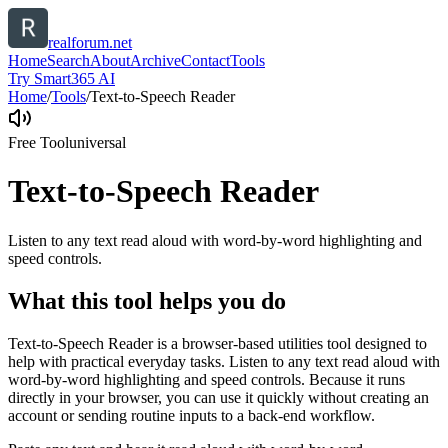
realforum.net
Home
Search
About
Archive
Contact
Tools
Try Smart365 AI
Home
/
Tools
/
Text-to-Speech Reader
Free Tool
universal
Text-to-Speech Reader
Listen to any text read aloud with word-by-word highlighting and
speed controls.
What this tool helps you do
Text-to-Speech Reader is a browser-based utilities tool designed to
help with practical everyday tasks. Listen to any text read aloud with
word-by-word highlighting and speed controls. Because it runs
directly in your browser, you can use it quickly without creating an
account or sending routine inputs to a back-end workflow.