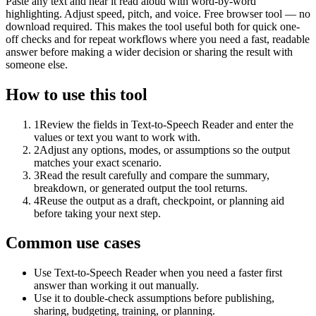
Paste any text and hear it read aloud with word-by-word
highlighting. Adjust speed, pitch, and voice. Free browser tool — no
download required. This makes the tool useful both for quick one-
off checks and for repeat workflows where you need a fast, readable
answer before making a wider decision or sharing the result with
someone else.
How to use this tool
1
Review the fields in Text-to-Speech Reader and enter the
values or text you want to work with.
2
Adjust any options, modes, or assumptions so the output
matches your exact scenario.
3
Read the result carefully and compare the summary,
breakdown, or generated output the tool returns.
4
Reuse the output as a draft, checkpoint, or planning aid
before taking your next step.
Common use cases
Use Text-to-Speech Reader when you need a faster first
answer than working it out manually.
Use it to double-check assumptions before publishing,
sharing, budgeting, training, or planning.