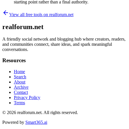
starting point rather than a final authority.
View all free tools on
realforum.net
realforum.net
A friendly social network and blogging hub where creators, readers,
and communities connect, share ideas, and spark meaningful
conversations.
Resources
Home
Search
About
Archive
Contact
Privacy Policy
Terms
© 2026
realforum.net
. All rights reserved.
Powered by
Smart365.ai