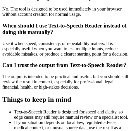
No. The tool is designed to be used immediately in your browser
without account creation for normal usage.
When should I use Text-to-Speech Reader instead of
doing this manually?
Use it when speed, consistency, or repeatability matters. It is
especially useful when you want to test multiple inputs, reduce
avoidable mistakes, or produce a clearer starting point for a decision.
Can I trust the output from Text-to-Speech Reader?
The output is intended to be practical and useful, but you should still
review the result in context, especially for professional, legal,
financial, health, or high-stakes decisions.
Things to keep in mind
Text-to-Speech Reader is designed for speed and clarity, so
edge cases may still require manual review or a specialist tool.
If your situation depends on local law, regulated advice,
medical context, or unusual source data, use the result as a